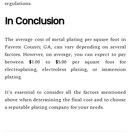
regulations.
In Conclusion
The average cost of metal plating per square foot in
Fayette County, GA, can vary depending on several
factors. However, on average, you can expect to pay
between $1.00 to $5.00 per square foot for
electroplating, electroless plating, or immersion
plating.
It's essential to consider all the factors mentioned
above when determining the final cost and to choose
a reputable plating company for your needs.