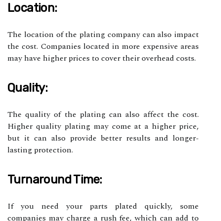
Location:
The location of the plating company can also impact
the cost. Companies located in more expensive areas
may have higher prices to cover their overhead costs.
Quality:
The quality of the plating can also affect the cost.
Higher quality plating may come at a higher price,
but it can also provide better results and longer-
lasting protection.
Turnaround Time:
If you need your parts plated quickly, some
companies may charge a rush fee, which can add to