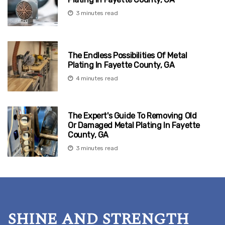
3 minutes read
The Endless Possibilities Of Metal
Plating In Fayette County, GA
4 minutes read
The Expert's Guide To Removing Old
Or Damaged Metal Plating In Fayette
County, GA
3 minutes read
SHINE AND STRENGTH