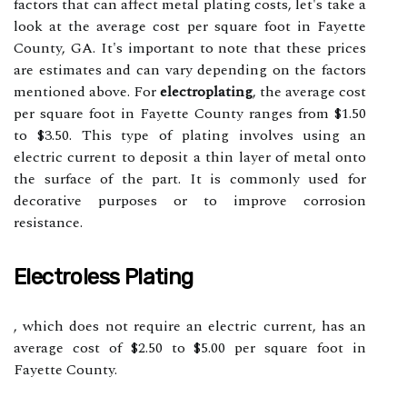
factors that can affect metal plating costs, let's take a
look at the average cost per square foot in Fayette
County, GA. It's important to note that these prices
are estimates and can vary depending on the factors
mentioned above. For
electroplating
, the average cost
per square foot in Fayette County ranges from $1.50
to $3.50. This type of plating involves using an
electric current to deposit a thin layer of metal onto
the surface of the part. It is commonly used for
decorative purposes or to improve corrosion
resistance.
Electroless Plating
, which does not require an electric current, has an
average cost of $2.50 to $5.00 per square foot in
Fayette County.