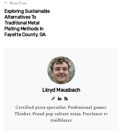
Next Post
Exploring Sustainable
Alternatives To
Traditional Metal
Plating Methods In
Fayette County, GA
Lloyd Mausbach
Certified pizza specialist. Professional gamer.
Thinker. Proud pop culture ninja. Freelance tv
trailblazer.