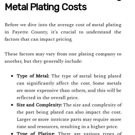
Metal Plating Costs
Before we dive into the average cost of metal plating
in Fayette County, it's crucial to understand the
factors that can impact pricing.
These factors may vary from one plating company to
another, but they generally include:
Type of Metal:
The type of metal being plated
can significantly affect the cost. Some metals
are more expensive than others, and this will be
reflected in the overall price.
Size and Complexity:
The size and complexity of
the part being plated can also impact the cost.
Larger or more intricate parts may require more
time and resources, resulting in a higher price.
Type of Plating:
There are various types of