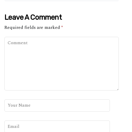
Leave A Comment
Required fields are marked
*