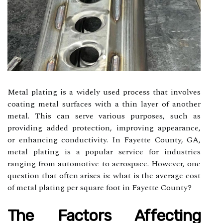
Metal plating is a widely used process that involves
coating metal surfaces with a thin layer of another
metal. This can serve various purposes, such as
providing added protection, improving appearance,
or enhancing conductivity. In Fayette County, GA,
metal plating is a popular service for industries
ranging from automotive to aerospace. However, one
question that often arises is: what is the average cost
of metal plating per square foot in Fayette County?
The Factors Affecting