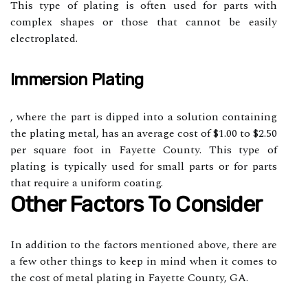
This type of plating is often used for parts with
complex shapes or those that cannot be easily
electroplated.
Immersion Plating
, where the part is dipped into a solution containing
the plating metal, has an average cost of $1.00 to $2.50
per square foot in Fayette County. This type of
plating is typically used for small parts or for parts
that require a uniform coating.
Other Factors To Consider
In addition to the factors mentioned above, there are
a few other things to keep in mind when it comes to
the cost of metal plating in Fayette County, GA.