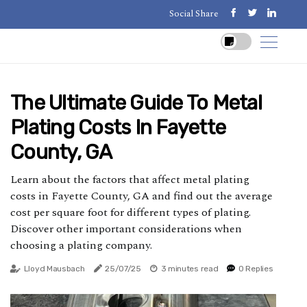
Social Share
The Ultimate Guide To Metal
Plating Costs In Fayette
County, GA
Learn about the factors that affect metal plating
costs in Fayette County, GA and find out the average
cost per square foot for different types of plating.
Discover other important considerations when
choosing a plating company.
Lloyd Mausbach
25/07/25
3 minutes read
0 Replies