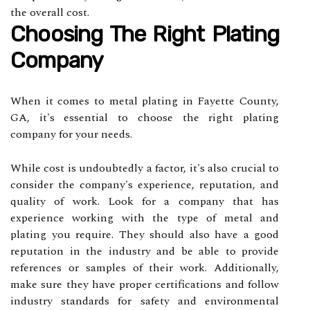
the overall cost.
Choosing The Right Plating
Company
When it comes to metal plating in Fayette County,
GA, it's essential to choose the right plating
company for your needs.
While cost is undoubtedly a factor, it's also crucial to
consider the company's experience, reputation, and
quality of work. Look for a company that has
experience working with the type of metal and
plating you require. They should also have a good
reputation in the industry and be able to provide
references or samples of their work. Additionally,
make sure they have proper certifications and follow
industry standards for safety and environmental