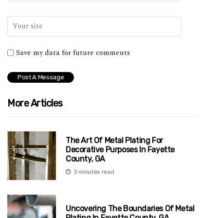
Save my data for future comments
More Articles
The Art Of Metal Plating For
Decorative Purposes In Fayette
County, GA
3 minutes read
Uncovering The Boundaries Of Metal
Plating In Fayette County, GA