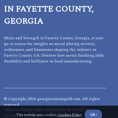
IN FAYETTE COUNTY,
GEORGIA
Shine and Strength in Fayette County, Georgia, is your
go-to source for insights on metal plating services,
techniques, and businesses shaping the industry in
Fayette County, GA. Discover how metal finishing adds
durability and brilliance to local manufacturing.
© Copyright
2026
georgiacustomgold.com. All rights
reserved.
About us SHINE AND STRENGTH IN FAYETTE
This website uses cookies.
Cookies Policy
.
OK !
COUNTY, GEORGIA