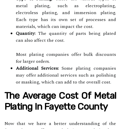
metal plating, such as electroplating,
electroless plating, and immersion plating.
Each type has its own set of processes and
materials, which can impact the cost.
Quantity:
The quantity of parts being plated
can also affect the cost.
Most plating companies offer bulk discounts
for larger orders.
Additional Services:
Some plating companies
may offer additional services such as polishing
or masking, which can add to the overall cost.
The Average Cost Of Metal
Plating In Fayette County
Now that we have a better understanding of the